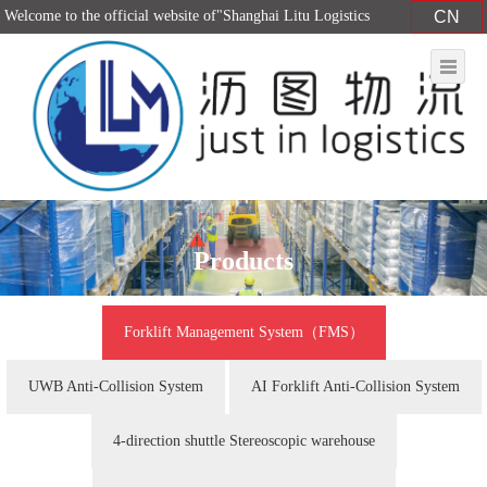
Welcome to the official website of"Shanghai Litu Logistics
CN
Equipment Co., Ltd."！
Products
Forklift Management System（FMS）
UWB Anti-Collision System
AI Forklift Anti-Collision System
4-direction shuttle Stereoscopic warehouse