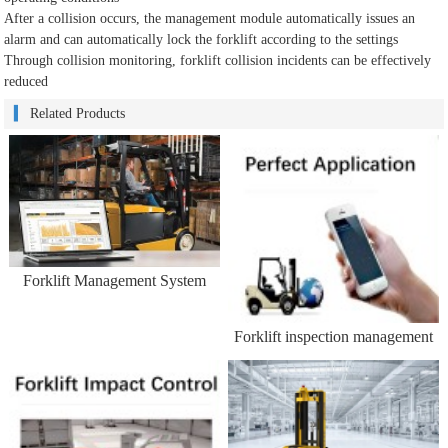
After a collision occurs, the management module automatically issues an
alarm and can automatically lock the forklift according to the settings
Through collision monitoring, forklift collision incidents can be effectively
reduced
Related Products
Forklift Management System
Forklift inspection management