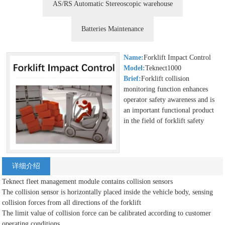
AS/RS Automatic Stereoscopic warehouse
Batteries Maintenance
Name:
Forklift Impact Control
Model:
Teknect1000
Brief:
Forklift collision
monitoring function enhances
operator safety awareness and is
an important functional product
in the field of forklift safety
详细介绍
Teknect fleet management module contains collision sensors
The collision sensor is horizontally placed inside the vehicle body, sensing
collision forces from all directions of the forklift
The limit value of collision force can be calibrated according to customer
operating conditions