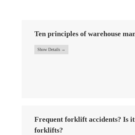
Ten principles of warehouse m
Show Details
Frequent forklift accidents? Is i
forklifts?