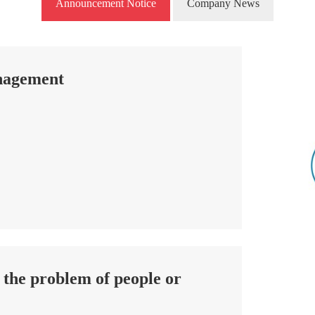
Announcement Notice
Company News
anagement
t the problem of people or