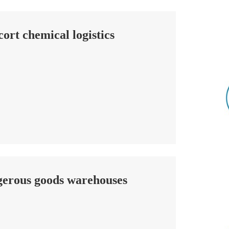
cort chemical logistics
ngerous goods warehouses