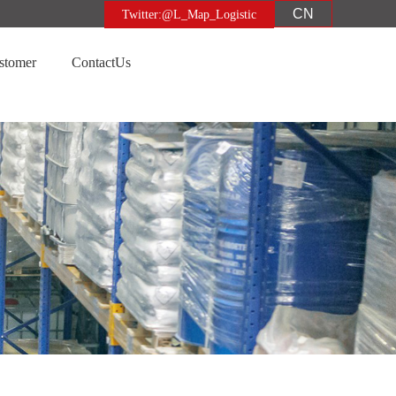
CN
Twitter:@L_Map_Logistic
stomer
ContactUs