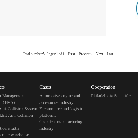
Total number:
5
Pages:
1
of
1
First
Previous
Next
Last
cts
Cases
Cooperation
ft Management
Automotive engine and
Philadelphia Scientific
em（FMS）
accessories industry
ti-Collision System
E-commerce and logistics
lift Anti-Collision
platforms
m
Chemical manufacturing
tion shuttle
industry
scopic warehouse