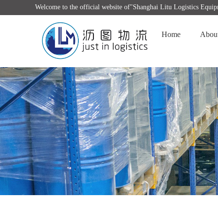
Welcome to the official website of"Shanghai Litu Logistics Equ
Home
Abou