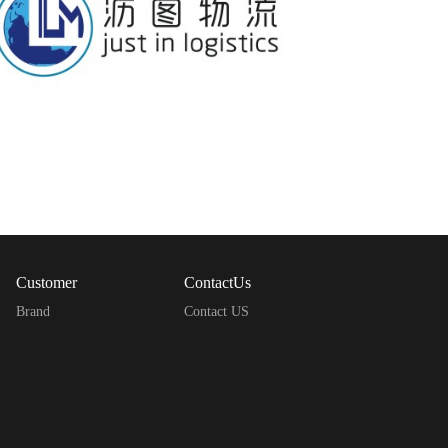
Customer
ContactUs
Brand
Contact US