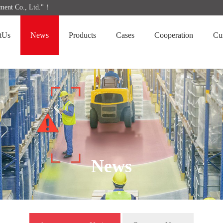
ipment Co., Ltd."！
tUs
News
Products
Cases
Cooperation
Cu
News