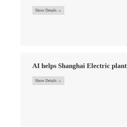
Show Details
AI helps Shanghai Electric plant
Show Details