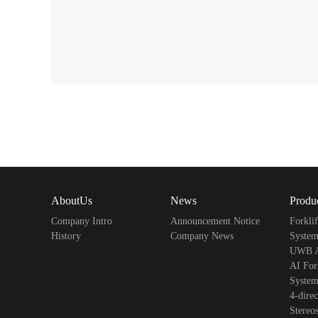
AboutUs
News
Produ
Company Intro
Announcement Notice
Forkli
History
Company News
Syst
UWB An
AI Fork
Syste
4-direc
Stereo