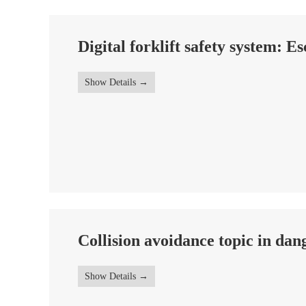
Digital forklift safety system: Es
Show Details
Collision avoidance topic in da
Show Details