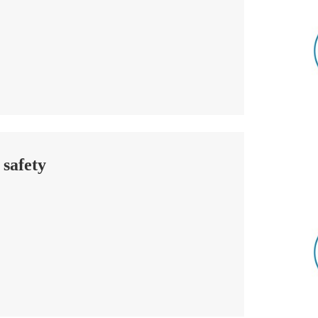
 safety