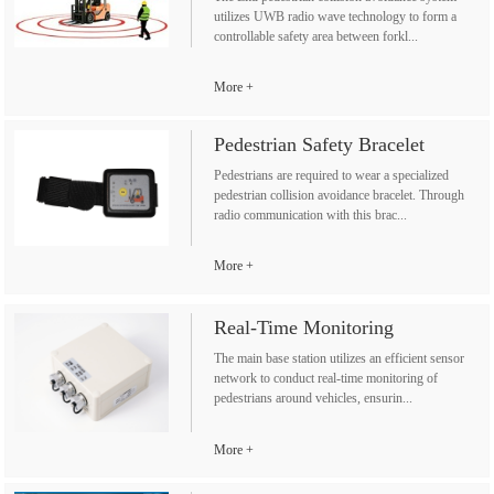
utilizes UWB radio wave technology to form a
controllable safety area between forkl...
More
Pedestrian Safety Bracelet
Pedestrians are required to wear a specialized
pedestrian collision avoidance bracelet. Through
radio communication with this brac...
More
Real-Time Monitoring
The main base station utilizes an efficient sensor
network to conduct real-time monitoring of
pedestrians around vehicles, ensurin...
More