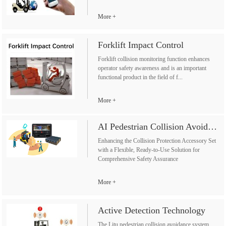
More
Forklift Impact Control
Forklift collision monitoring function enhances
operator safety awareness and is an important
functional product in the field of f...
More
AI Pedestrian Collision Avoidance System
Enhancing the Collision Protection Accessory Set
with a Flexible, Ready-to-Use Solution for
Comprehensive Safety Assurance
More
Active Detection Technology
The Litu pedestrian collision avoidance system