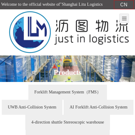
Welcome to the official website of"Shanghai Litu Logistics
CN
Equipment Co., Ltd."！
Products
Forklift Management System（FMS）
UWB Anti-Collision System
AI Forklift Anti-Collision System
4-direction shuttle Stereoscopic warehouse