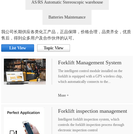
AS/RS Automatic Stereoscopic warehouse
Batteries Maintenance
我公司长期供应各类化工产品，正品保障，价格合理，品类齐全，优质
售后，得到众多用户及合作伙伴的认可。
List View
Topic View
Forklift Management System
The intelligent control module installed on the
forklift is equipped with a GPS wireless chip,
which automatically connects to the...
More
Forklift inspection management
Intelligent forklift inspection system, which
controls the forklift inspection process through
electronic inspection control