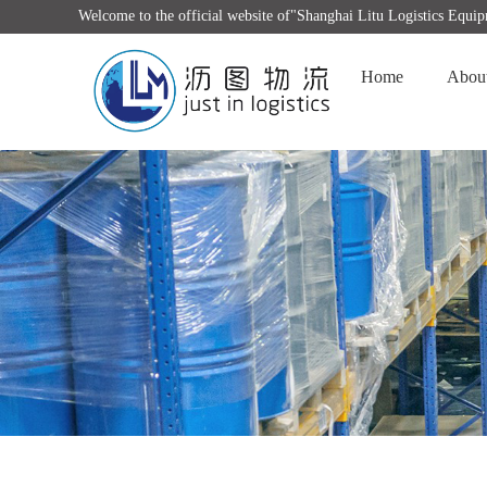
Welcome to the official website of"Shanghai Litu Logistics Equ
Home
Abou