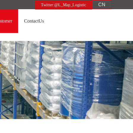
CN
Twitter:@L_Map_Logistic
stomer
ContactUs